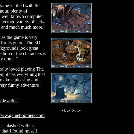
ame is filled with this
mour, plenty of
to well known computer
average variety of sick-
s and much much more."
se the game is very
 for its genre. The 3D
ckgrounds look great
ation of the characters is
tly done. "
really loved playing The
n, it has everything that
 make a pleasing and,
 very funny adventure
le article
- Buy Now-
ww.gameboomers.com
s splashed with so
that I found myself