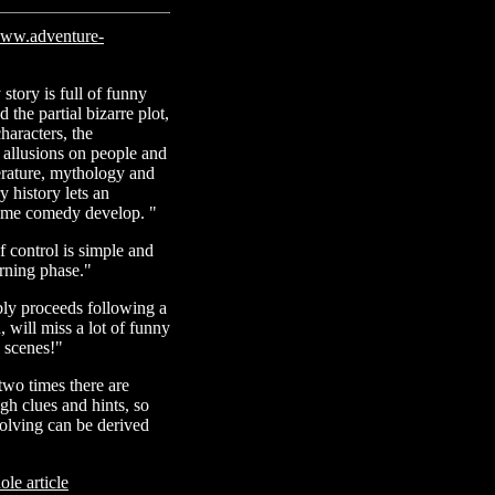
ww.adventure-
story is full of funny
 the partial bizarre plot,
haracters, the
allusions on people and
terature, mythology and
 history lets an
ime comedy develop. "
f control is simple and
rning phase."
ly proceeds following a
 will miss a lot of funny
g scenes!"
two times there are
h clues and hints, so
solving can be derived
le article