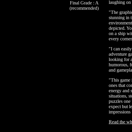
laughing on
Final Grade : A
(recommended)
"The graphic
stunning in 
environments
depicted. Yo
on a ship wi
every corner
"I can easil
adventure g
looking for 
humorous, fu
and gamepla
"This game i
ones that co
energy and sp
situations, 
puzzles one
expect but l
impressions
Read the who