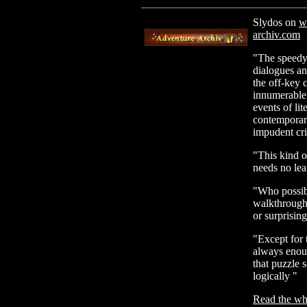
Slydos on
w
archiv.com
"The speedy 
dialogues and
the off-key c
innumerable 
events of li
contemporary
impudent cr
"This kind o
needs no lea
"Who possib
walkthrough,
or surprisin
"Except for 
always enoug
that puzzle 
logically "
Read the who