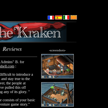
Reviews
-screenshots-
Admins" B. for
hell.com
:
difficult to introduce a
and stay true to the
er, the people at
e pulled this off
g any of its glory. "
me consists of your basic
venture game story."