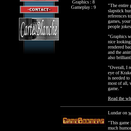
Graphics : 8
"The entire g
Gameplay : 9
slapstick hu
references 
games, your 
people joke
"Graphics wi
nice looking
rendered ba
and the anim
also brillian
"Overall, I 
eye of Krake
is needed to
most of all,
game. "
Read the who
Lundar on
w
"This game i
much humor 