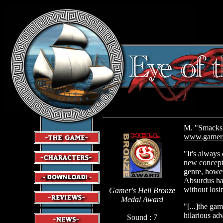
M. "Smacks 
www.gamers
"It's always 
new concept 
genre, howev
Absurdus hav
without losin
Gamer's Hell Bronze
Medal Award
"[...]the ga
hilarious ad
Sound : 7