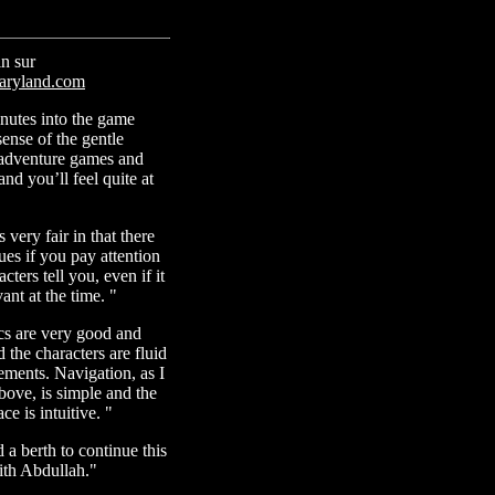
n sur
ryland.com
inutes into the game
sense of the gentle
adventure games and
nd you’ll feel quite at
 very fair in that there
lues if you pay attention
cters tell you, even if it
ant at the time. "
cs are very good and
 the characters are fluid
ements. Navigation, as I
ove, is simple and the
ce is intuitive. "
 a berth to continue this
ith Abdullah."