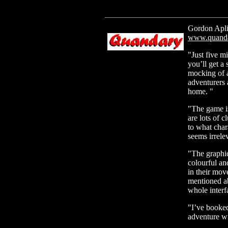
Gordon Apli
www.quanda
"Just five m
you’ll get a 
mocking of 
adventurers a
home. "
"The game is
are lots of c
to what chara
seems irrelev
"The graphi
colourful and
in their mov
mentioned ab
whole interfa
"I’ve booked
adventure w