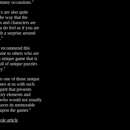
 many occassions."
s are also quite
the way that the
 and characters are
u do feel as if you are
th a surprise around
."
y recommend this
ame to others who are
a unique game that is
ll of unique puzzles
y."
s one of those unique
mes at us with such
irit that presents
story elements and
 who would not usually
eaves its memorable
 upon the gamer."
le article