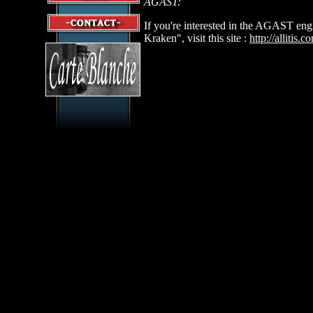
AGAST:
If you're interested in the AGAST eng
Kraken", visit this site :
http://allitis.c