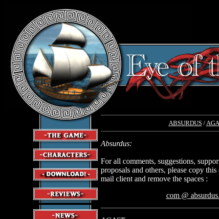
ABSURDUS
/
AGA
Absurdus:
For all comments, suggestions, suppor
proposals and others, please copy this
mail client and remove the spaces :
com @ absurdus.