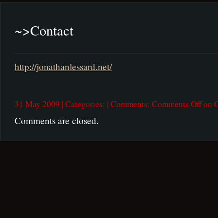
~>
Contact
http://jonathanlessard.net/
31 May 2009 | Categories: | Comments:
Comments Off
on C
Comments are closed.