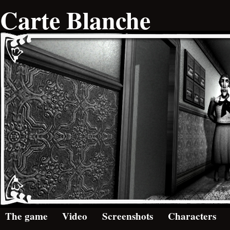
Carte Blanche
The game
Video
Screenshots
Characters