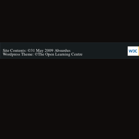
Site Contents: ©31 May 2009
Absurdus
Wordpress Theme: ©
The Open Learning Centre