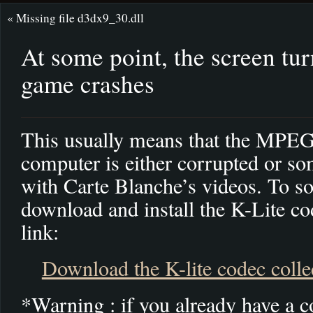
«
Missing file d3dx9_30.dll
At some point, the screen tur
game crashes
This usually means that the MPEG
computer is either corrupted or s
with Carte Blanche’s videos. To so
download and install the K-Lite co
link:
Download the K-lite codec colle
*Warning : if you already have a co