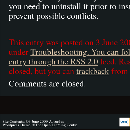
you need to uninstall it prior to in
prevent possible conflicts.
This entry was posted on 3 June 200
under
Troubleshooting. You can fol
entry through the
RSS 2.0
feed. Res
closed, but you can
trackback
from 
Comments are closed.
Site Contents: ©3 June 2009
Absurdus
Wordpress Theme: ©
The Open Learning Centre