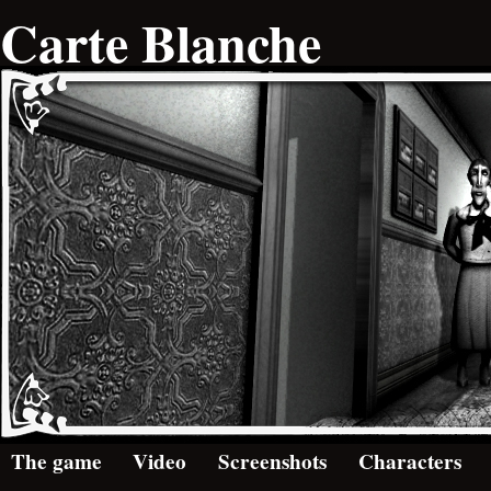
Carte Blanche
The game
Video
Screenshots
Characters