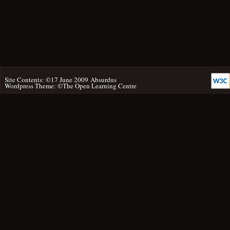
Site Contents: ©17 June 2009
Absurdus
Wordpress Theme: ©
The Open Learning Centre