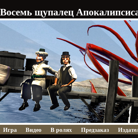
Восемь щупалец Апокалипсис
Игра
Видео
В ролях
Предзаказ
Издате