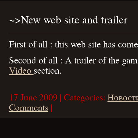
~>
New web site and trailer
First of all : this web site has come
Second of all : A trailer of the gam
Video
section.
17 June 2009 | Categories:
Новост
Comments
|