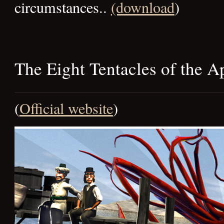
circumstances..
(download
)
The Eight Tentacles of the 
(
Official website
)