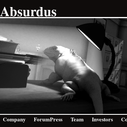
Absurdus
Company
ForumPress
Team
Investors
Co