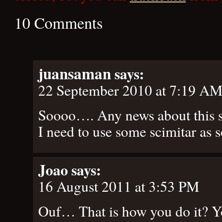
10 Comments
juansaman
says:
22 September 2010 at 7:19 A
Soooo…. Any news about this so
I need to use some scimitar as s
Joao
says:
16 August 2011 at 3:53 PM
Ouf… That is how you do it? Y