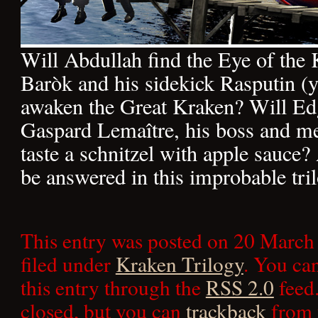
Will Abdullah find the Eye of the
Baròk and his sidekick Rasputin (y
awaken the Great Kraken? Will Edg
Gaspard Lemaître, his boss and me
taste a schnitzel with apple sauce? 
be answered in this improbable tril
This entry was posted on 20 March
filed under
Kraken Trilogy
. You ca
this entry through the
RSS 2.0
feed.
closed, but you can
trackback
from 