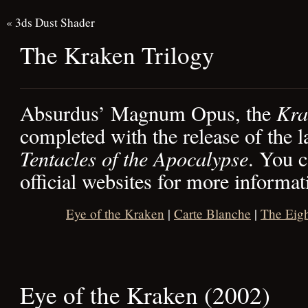
«
3ds Dust Shader
The Kraken Trilogy
Absurdus’ Magnum Opus, the
Kra
completed with the release of the l
Tentacles of the Apocalypse
. You c
official websites for more informat
Eye of the Kraken
|
Carte Blanche
|
The Eigh
Eye of the Kraken (2002)