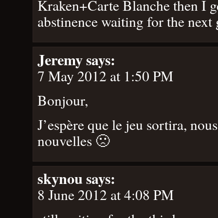
Kraken+Carte Blanche then I ge
abstinence waiting for the nex
Jeremy
says:
7 May 2012 at 1:50 PM
Bonjour,
J’espère que le jeu sortira, nou
nouvelles 🙁
skynou
says:
8 June 2012 at 4:08 PM