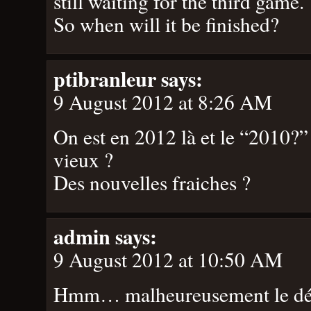
still waiting for the third game.
So when will it be finished?
ptibranleur
says:
9 August 2012 at 8:26 AM
On est en 2012 là et le “2010?
vieux ?
Des nouvelles fraiches ?
admin
says:
9 August 2012 at 10:50 AM
Hmm… malheureusement le dév