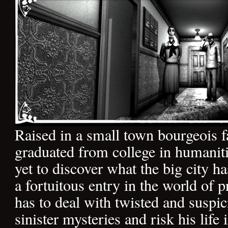
Raised in a small town bourgeois f
graduated from college in humanit
yet to discover what the big city ha
a fortuitous entry in the world of p
has to deal with twisted and suspic
sinister mysteries and risk his life 