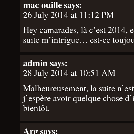
mac ouille
says:
26 July 2014 at 11:12 PM
Hey camarades, là c’est 2014, et
suite m’intrigue… est-ce toujo
admin
says:
28 July 2014 at 10:51 AM
Malheureusement, la suite n’es
j’espère avoir quelque chose d’
bientôt.
Arg
says: