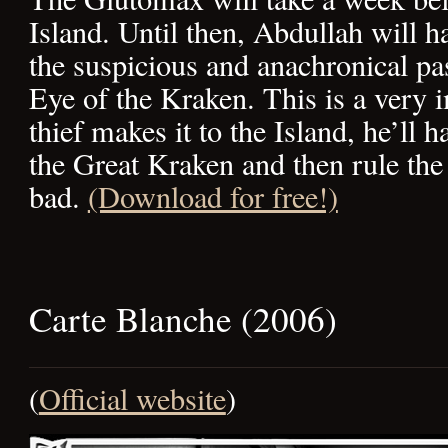
Island. Until then, Abdullah will h
the suspicious and anachronical pa
Eye of the Kraken. This is a very i
thief makes it to the Island, he’ll 
the Great Kraken and then rule th
bad.
(Download for free!)
Carte Blanche (2006)
(
Official website
)