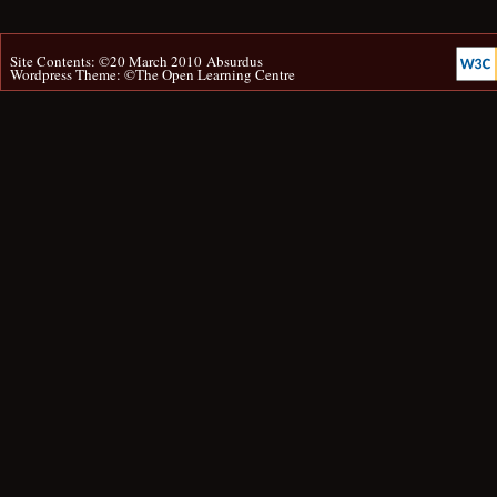
Site Contents: ©20 March 2010
Absurdus
Wordpress Theme: ©
The Open Learning Centre