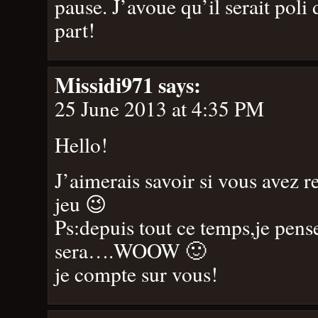
pause. J’avoue qu’il serait pol
part!
Missidi971
says:
25 June 2013 at 4:35 PM
Hello!
J’aimerais savoir si vous avez r
jeu 😉
Ps:depuis tout ce temps,je pens
sera….WOOW 🙂
je compte sur vous!