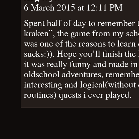
6 March 2015 at 12:11 PM
Spent half of day to remember t
kraken”, the game from my scho
was one of the reasons to learn e
sucks:)). Hope you’ll finish th
it was really funny and made in 
oldschool adventures, remember
interesting and logical(without
routines) quests i ever played.