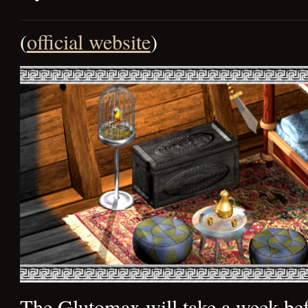
(
official website
)
The Glutomax will take a week bef