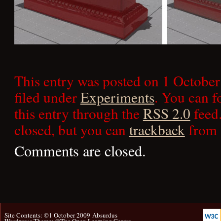
This entry was posted on 1 October
filed under
Experiments
. You can f
this entry through the
RSS 2.0
feed.
closed, but you can
trackback
from 
Comments are closed.
Site Contents: ©1 October 2009
Absurdus