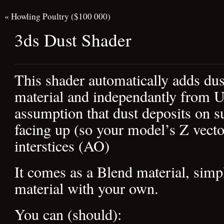
«
Howling Poultry ($100 000)
3ds Dust Shader
This shader automatically adds du
material and independantly from UV
assumption that dust deposits on s
facing up (so your model’s Z vecto
interstices (AO)
It comes as a Blend material, simpl
material with your own.
You can (should):