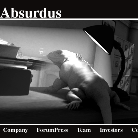
Absurdus
Company
ForumPress
Team
Investors
Co