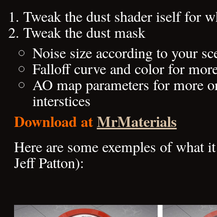
Tweak the dust shader iself for w
Tweak the dust mask
Noise size according to your sc
Falloff curve and color for more
AO map parameters for more or 
interstices
Download at
MrMaterials
Here are some exemples of what it 
Jeff Patton):