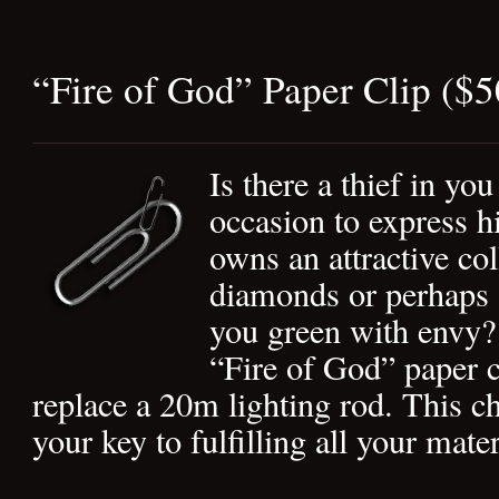
“Fire of God” Paper Clip ($
Is there a thief in you
occasion to express 
owns an attractive col
diamonds or perhaps
you green with envy? 
“Fire of God” paper c
replace a 20m lighting rod. This ch
your key to fulfilling all your mate