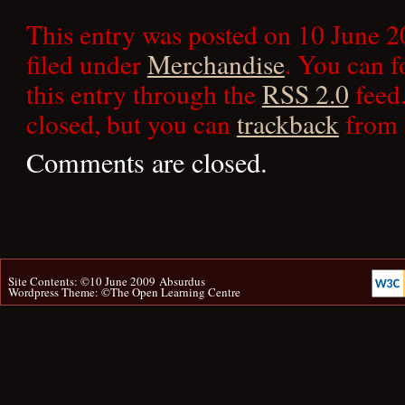
This entry was posted on 10 June 2
filed under
Merchandise
. You can f
this entry through the
RSS 2.0
feed.
closed, but you can
trackback
from 
Comments are closed.
Site Contents: ©10 June 2009
Absurdus
Wordpress Theme: ©
The Open Learning Centre