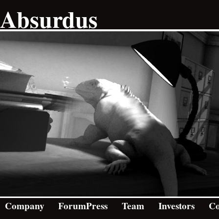
Absurdus
Company
ForumPress
Team
Investors
Co