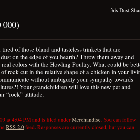
3ds Dust Sha
0 000)
 tired of those bland and tasteless trinkets that are
g dust on the edge of you hearth? Throw them away and
 real colors with the Howling Poultry. What could be bett
 of rock cut in the relative shape of a chicken in your livi
ommunicate without ambiguity your sympathy towards
ltures?! Your grandchildren will love this new pet and
r “rock” attitude.
09 at 4:04 PM and is filed under
Merchandise
. You can follow
the
RSS 2.0
feed. Responses are currently closed, but you can