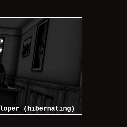
loper (hibernating)