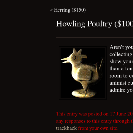
«
Herring ($150)
Howling Poultry ($10
Aren’t you
collectin
show your
than a ton
room to c
animist cu
admire you
This entry was posted on 17 June 20
any responses to this entry through 
trackback
from your own site.