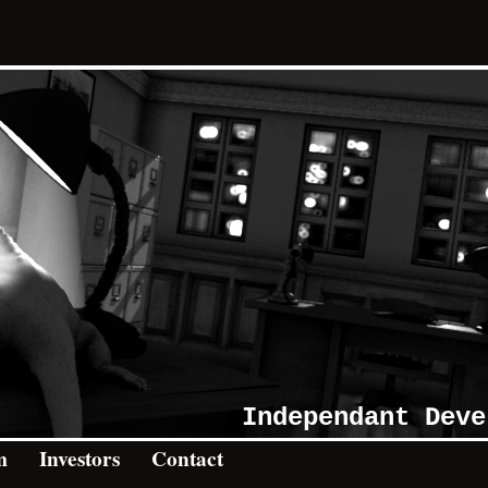
Independant Deve
m
Investors
Contact