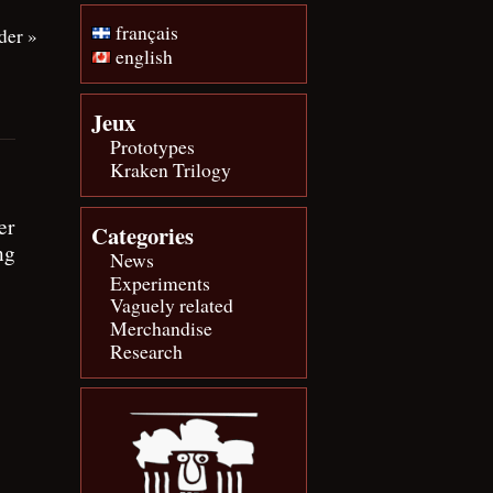
français
der
»
english
Jeux
Prototypes
Kraken Trilogy
er
Categories
ng
News
Experiments
Vaguely related
Merchandise
Research