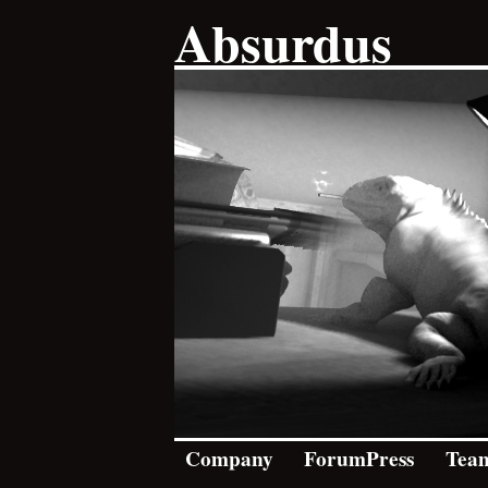
Absurdus
Company
ForumPress
Tea